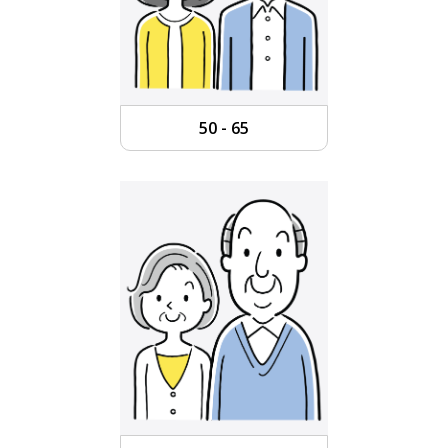
50 - 65