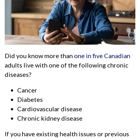
Did you know more than
one in five Canadian
adults live with one of the following chronic
diseases?
Cancer
Diabetes
Cardiovascular disease
Chronic kidney disease
If you have existing health issues or previous