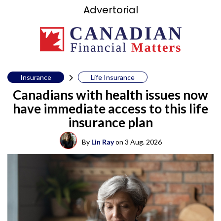
Advertorial
Insurance
Life Insurance
Canadians with health issues now
have immediate access to this life
insurance plan
By
Lin Ray
on
3 Aug. 2026