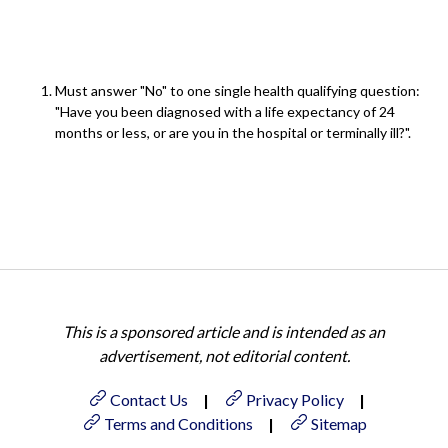
Must answer "No" to one single health qualifying question:
"Have you been diagnosed with a life expectancy of 24
months or less, or are you in the hospital or terminally ill?".
This is a sponsored article and is intended as an
advertisement, not editorial content.
Contact Us
|
Privacy Policy
|
Terms and Conditions
|
Sitemap