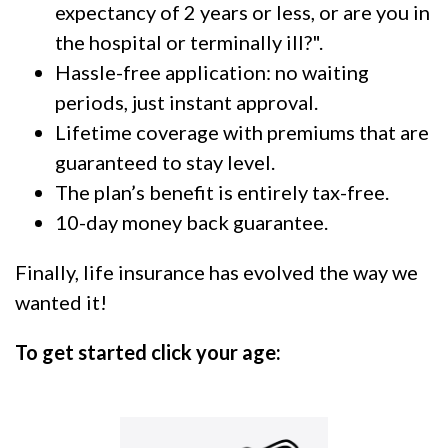
expectancy of 2 years or less, or are you in
the hospital or terminally ill?".
Hassle-free application: no waiting
periods, just instant approval.
Lifetime coverage with premiums that are
guaranteed to stay level.
The plan’s benefit is entirely tax-free.
10-day money back guarantee.
Finally, life insurance has evolved the way we
wanted it!
To get started click your age: