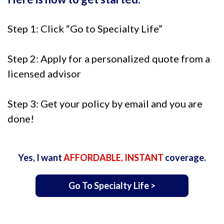
Step 1: Click “Go to Specialty Life”
Step 2: Apply for a personalized quote from a
licensed advisor
Step 3: Get your policy by email and you are
done!
Yes, I want
AFFORDABLE, INSTANT
coverage.
Go To Specialty Life >