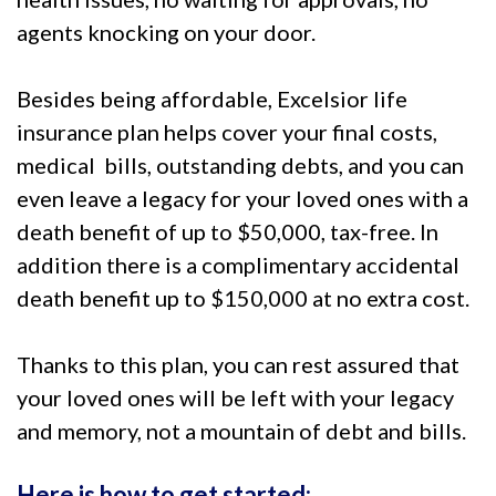
agents knocking on your door.
Besides being affordable, Excelsior life
insurance plan helps cover your final costs,
medical bills, outstanding debts, and you can
even leave a legacy for your loved ones with a
death benefit of up to $50,000, tax-free. In
addition there is a complimentary accidental
death benefit up to $150,000 at no extra cost.
Thanks to this plan, you can rest assured that
your loved ones will be left with your legacy
and memory, not a mountain of debt and bills.
Here is how to get started: