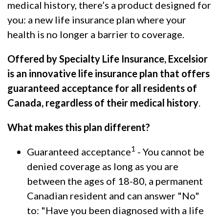
medical history, there’s a product designed for
you: a new life insurance plan where your
health is no longer a barrier to coverage.
Offered by Specialty Life Insurance, Excelsior
is an innovative life insurance plan that offers
guaranteed acceptance for all residents of
Canada, regardless of their medical history
.
What makes this plan different?
1
Guaranteed acceptance
- You cannot be
denied coverage as long as you are
between the ages of 18-80, a permanent
Canadian resident and can answer "No"
to: "Have you been diagnosed with a life