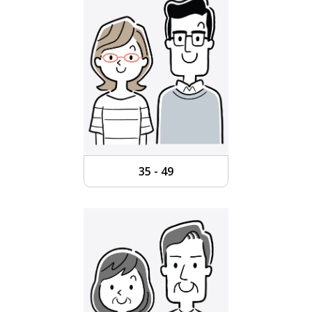
35 - 49