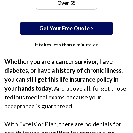
Over 65
Get Your Free Quote >
It takes less than a minute >>
Whether you are a cancer survivor, have
diabetes, or have a history of chronic illness,
you can still get this life insurance policy in
your hands today
. And above all, forget those
tedious medical exams because your
acceptance is guaranteed.
With Excelsior Plan, there are no denials for
health issues, no waiting for approvals, no