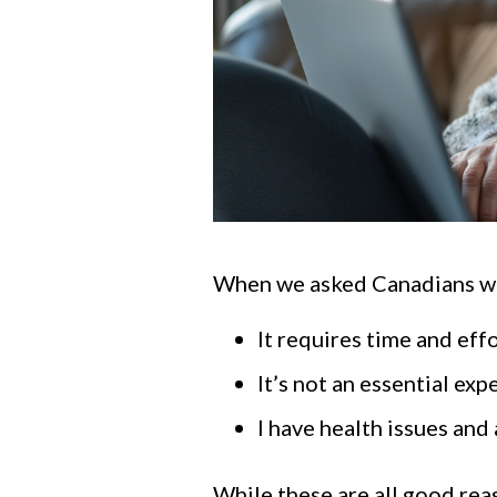
When we asked Canadians why 
It requires time and ef
It’s not an essential exp
I have health issues and 
While these are all good reas