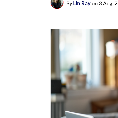
By
Lin Ray
on
3 Aug. 