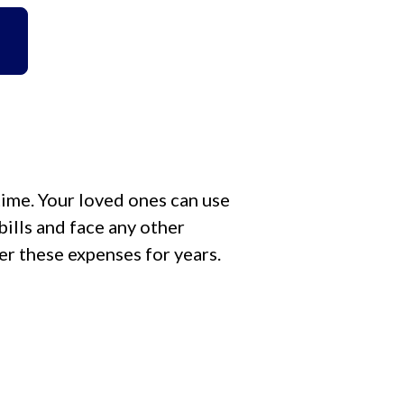
time. Your loved ones can use
ills and face any other
der these expenses for years.