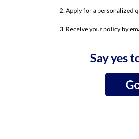
2. Apply for a personalized 
3. Receive your policy by em
Say yes t
Go