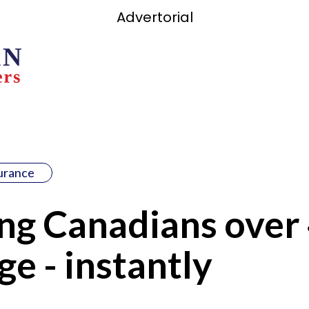
Advertorial
surance
g Canadians over 
ge - instantly