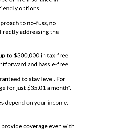
iendly options.
proach to no-fuss, no
directly addressing the
up to $300,000 in tax-free
htforward and hassle-free.
ranteed to stay level. For
e for just $35.01 a month*.
nes depend on your income.
n provide coverage even with