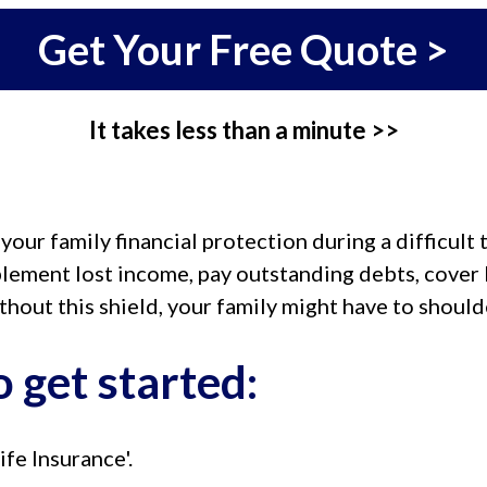
Get Your Free Quote >
It takes less than a minute >>
ur family financial protection during a difficult 
lement lost income, pay outstanding debts, cover b
ithout this shield, your family might have to shoul
 get started:
ife Insurance'.