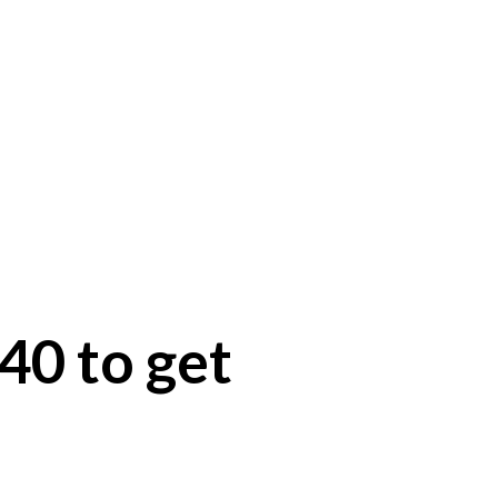
40 to get