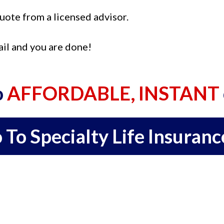
quote from a licensed advisor.
ail and you are done!
o
AFFORDABLE, INSTANT
 To Specialty Life Insuranc