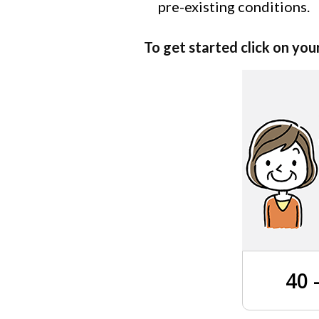
pre-existing conditions.
To get started click on you
40 