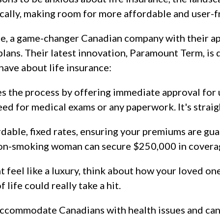
ally, making room for more affordable and user-fr
ce, a game-changer Canadian company with their ap
plans. Their latest innovation, Paramount Term, is 
have about life insurance:
s the process by offering immediate approval for 
d for medical exams or any paperwork. It's straig
rdable, fixed rates, ensuring your premiums are gua
non-smoking woman can secure $250,000 in coverag
t feel like a luxury, think about how your loved o
f life could really take a hit.
 accommodate Canadians with health issues and ca