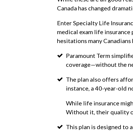
Canada has changed dramatic
Enter Specialty Life Insuran
medical exam life insurance 
hesitations many Canadians 
Paramount Term simplifie
coverage—without the nee
The plan also offers affo
instance, a 40-year-old 
While life insurance migh
Without it, their quality o
This plan is designed to