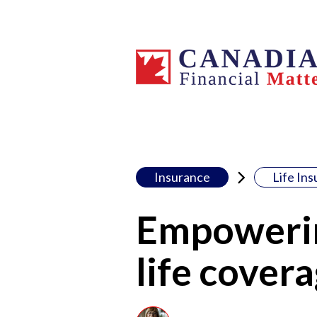
Insurance
Life In
Empowerin
life covera