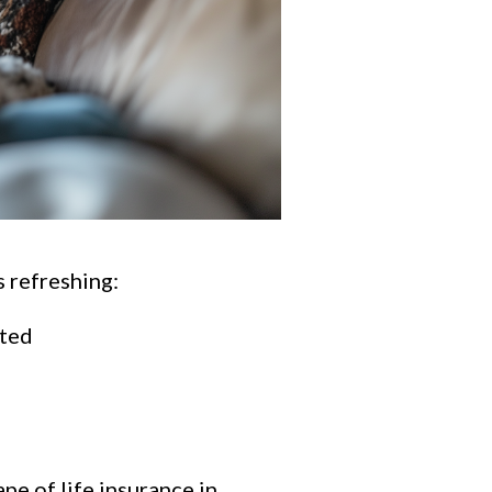
 refreshing:
ated
pe of life insurance in