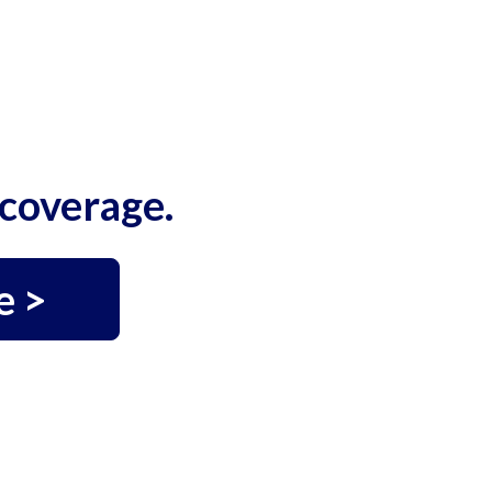
coverage.
e >