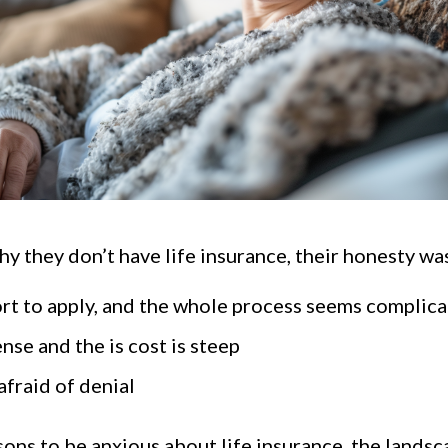
they don’t have life insurance, their honesty was
fort to apply, and the whole process seems complic
ense and the is cost is steep
afraid of denial
ons to be anxious about life insurance, the landsca