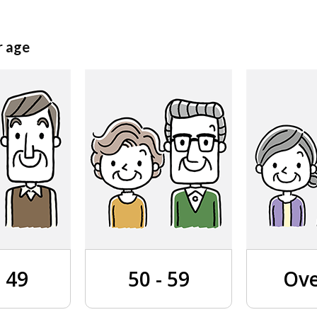
r age
- 49
50 - 59
Ove