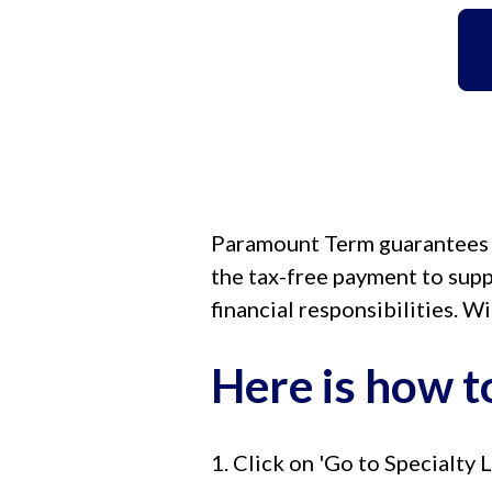
Paramount Term guarantees yo
the tax-free payment to supp
financial responsibilities. W
Here is how to
1. Click on 'Go to Specialty L